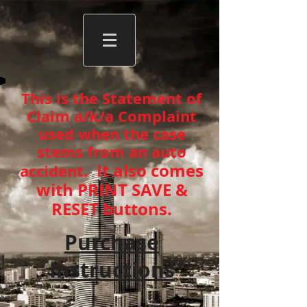
This is the Statement of
Claim a/k/a Complaint
used when the case
stems from an auto
. It also comes
accident
with PRINT SAVE &
RESET buttons.
Purchase
Instructions