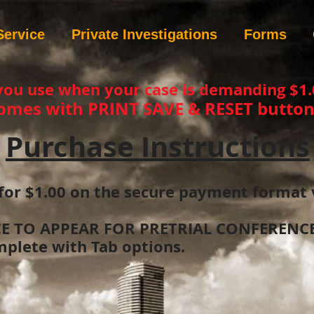
Service
Private Investigations
Forms
you use when your case is demanding $1.
omes with PRINT SAVE & RESET button
Purchase Instructions
for $1.00 on the secure payment format 
CE TO APPEAR FOR PRETRIAL CONFERENCE.
plete with Tab options.