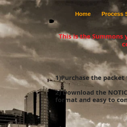
Home
Process 
This is the Summons 
c
1)Purchase the packet 
2) Download the NOTI
format and easy to com