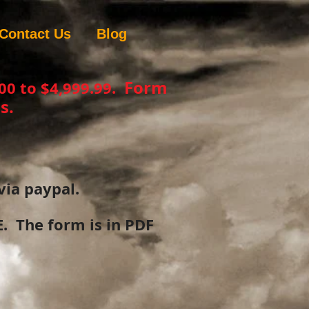
Contact Us
Blog
Form
00 to $4,999.99.
s.
via paypal.
 The form is in PDF