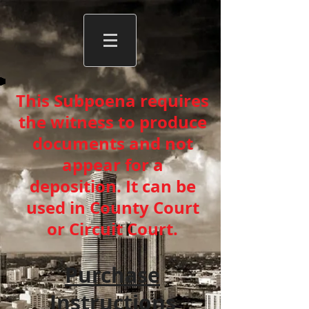
This Subpoena requires
the witness to produce
documents and not
appear for a
deposition. It can be
used in County Court
or Circuit Court.
Purchase
Instructions