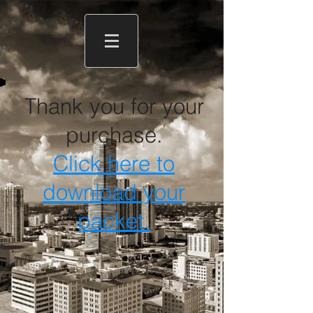
Thank you for your
purchase.
Click here to
download your
packet.