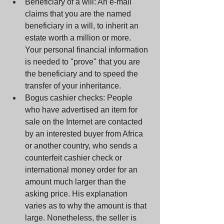
Beneficiary of a will: An e-mail 
claims that you are the named 
beneficiary in a will, to inherit an 
estate worth a million or more. 
Your personal financial information 
is needed to "prove" that you are 
the beneficiary and to speed the 
transfer of your inheritance.  
Bogus cashier checks: People 
who have advertised an item for 
sale on the Internet are contacted 
by an interested buyer from Africa 
or another country, who sends a 
counterfeit cashier check or 
international money order for an 
amount much larger than the 
asking price. His explanation 
varies as to why the amount is that 
large. Nonetheless, the seller is 