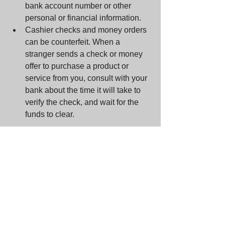
bank account number or other 
personal or financial information.  
Cashier checks and money orders 
can be counterfeit. When a 
stranger sends a check or money 
offer to purchase a product or 
service from you, consult with your 
bank about the time it will take to 
verify the check, and wait for the 
funds to clear. 