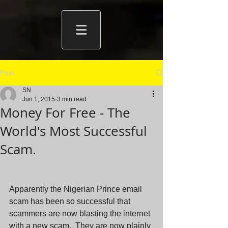
Post
SN
Jun 1, 2015
3 min read
Money For Free - The
World's Most Successful
Scam.
Apparently the Nigerian Prince email 
scam has been so successful that 
scammers are now blasting the internet 
with a new scam.  They are now plainly 