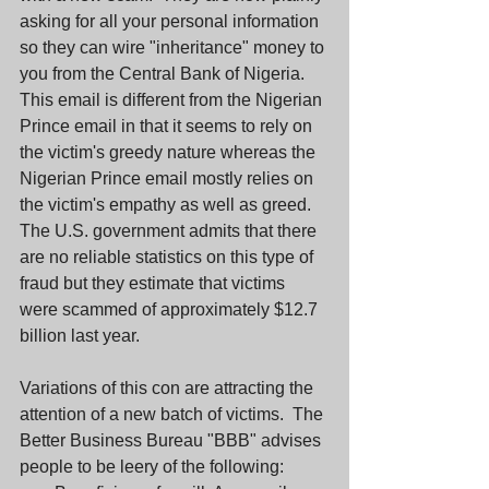
asking for all your personal information 
so they can wire "inheritance" money to 
you from the Central Bank of Nigeria.  
This email is different from the Nigerian 
Prince email in that it seems to rely on 
the victim's greedy nature whereas the 
Nigerian Prince email mostly relies on 
the victim's empathy as well as greed.  
The U.S. government admits that there 
are no reliable statistics on this type of 
fraud but they estimate that victims 
were scammed of approximately $12.7 
billion last year.
Variations of this con are attracting the 
attention of a new batch of victims.  The 
Better Business Bureau "BBB" advises 
people to be leery of the following: 