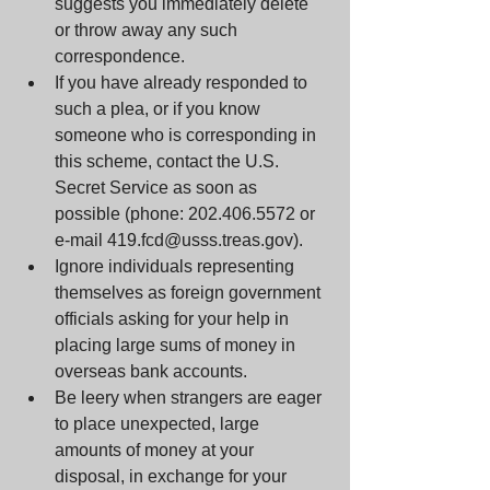
suggests you immediately delete 
or throw away any such 
correspondence.  
If you have already responded to 
such a plea, or if you know 
someone who is corresponding in 
this scheme, contact the U.S. 
Secret Service as soon as 
possible (phone: 202.406.5572 or 
e-mail 419.fcd@usss.treas.gov).  
Ignore individuals representing 
themselves as foreign government 
officials asking for your help in 
placing large sums of money in 
overseas bank accounts.  
Be leery when strangers are eager 
to place unexpected, large 
amounts of money at your 
disposal, in exchange for your 