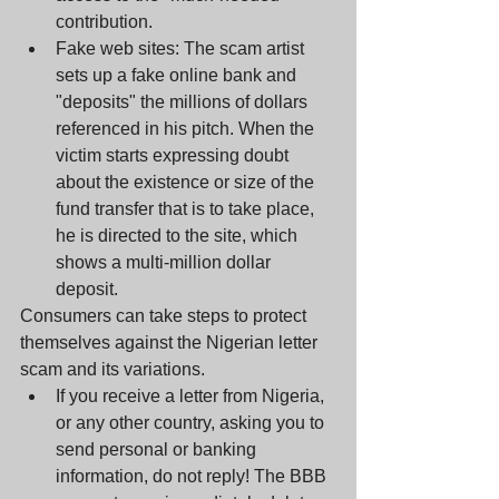
contribution.  
Fake web sites: The scam artist 
sets up a fake online bank and 
"deposits" the millions of dollars 
referenced in his pitch. When the 
victim starts expressing doubt 
about the existence or size of the 
fund transfer that is to take place, 
he is directed to the site, which 
shows a multi-million dollar 
deposit. 
Consumers can take steps to protect 
themselves against the Nigerian letter 
scam and its variations. 
If you receive a letter from Nigeria, 
or any other country, asking you to 
send personal or banking 
information, do not reply! The BBB 