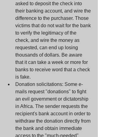
asked to deposit the check into 
their banking account, and wire the 
difference to the purchaser. Those 
victims that do not wait for the bank 
to verify the legitimacy of the 
check, and wire the money as 
requested, can end up losing 
thousands of dollars. Be aware 
that it can take a week or more for 
banks to receive word that a check 
is fake.  
Donation solicitations: Some e-
mails request "donations" to fight 
an evil government or dictatorship 
in Africa. The sender requests the 
recipient's bank account in order to 
withdraw the donation directly from 
the bank and obtain immediate 
access to the "much-needed" 