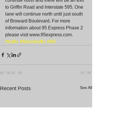
continue north and there will be an exit 
to Griffin Road and Interstate 595. One 
lane will continue north until just south 
of Broward Boulevard. For more 
information about 95 Express Phase 2 
please visit www.95express.com.
#traffic
#Miamitraffic
#I95
See All
Recent Posts