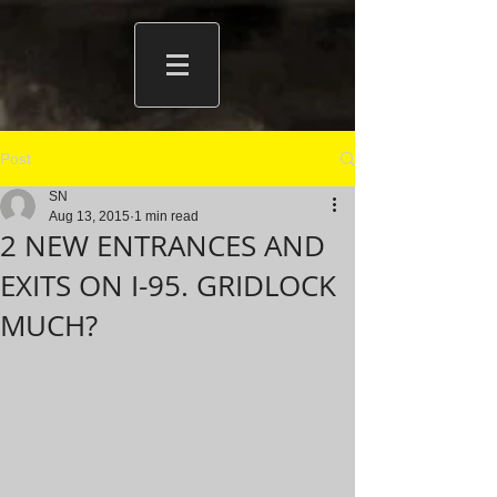
Post
SN
Aug 13, 2015
1 min read
2 NEW ENTRANCES AND
EXITS ON I-95. GRIDLOCK
MUCH?