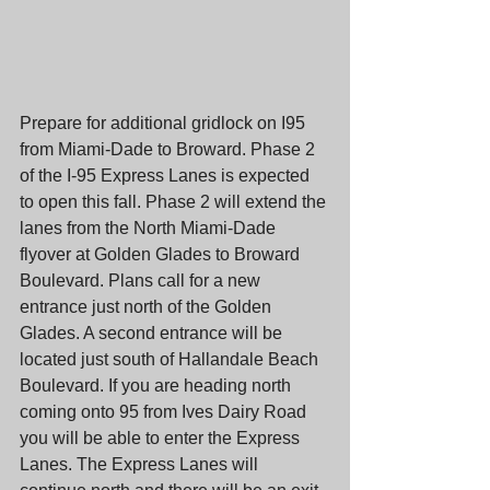
Prepare for additional gridlock on I95 
from Miami-Dade to Broward. Phase 2 
of the I-95 Express Lanes is expected 
to open this fall. Phase 2 will extend the 
lanes from the North Miami-Dade 
flyover at Golden Glades to Broward 
Boulevard. Plans call for a new 
entrance just north of the Golden 
Glades. A second entrance will be 
located just south of Hallandale Beach 
Boulevard. If you are heading north 
coming onto 95 from Ives Dairy Road 
you will be able to enter the Express 
Lanes. The Express Lanes will 