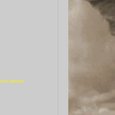
irus-please-