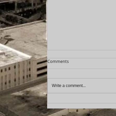
Comments
Write a comment...
Florida Service of Process
Update: New Requirements
for “Unknown Party in