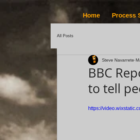
Home
Process 
All Posts
Steve Navarrete
M
BBC Repo
to tell p
https://video.wixstat