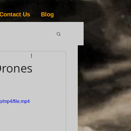
Contact Us
Blog
Drones
p/mp4/file.mp4