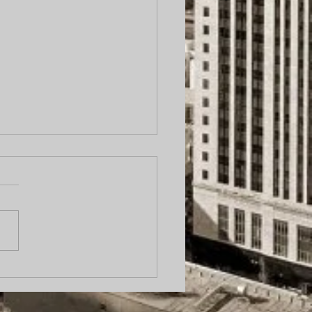
cess server caught on
ra urinating on
ort.” Why Local Process