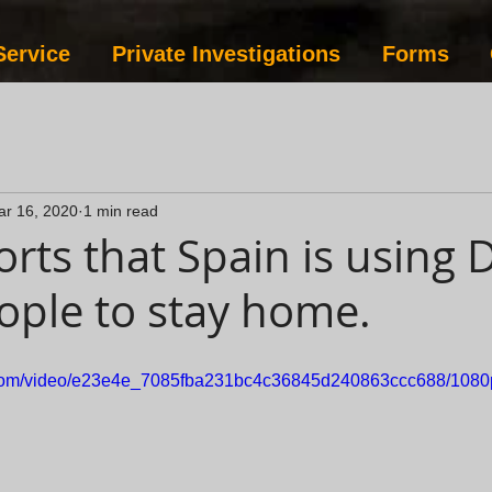
Service
Private Investigations
Forms
ar 16, 2020
1 min read
rts that Spain is using 
eople to stay home.
ic.com/video/e23e4e_7085fba231bc4c36845d240863ccc688/1080