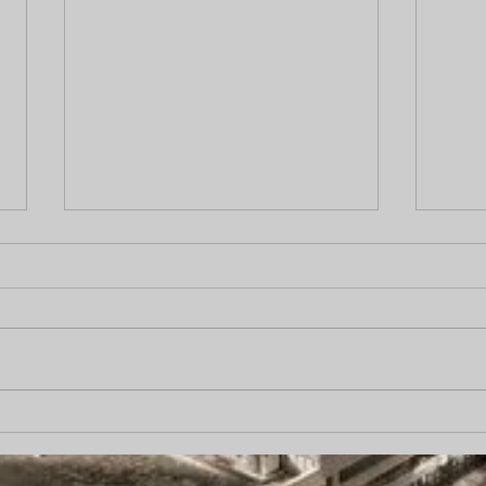
Does Hiring a Private
“Pro
Investigator Increase Case
came
Value?
carp