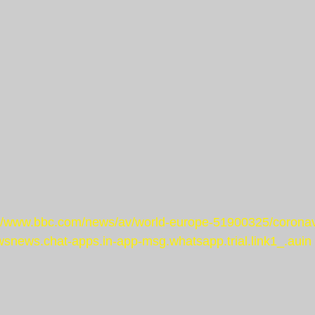
://www.bbc.com/news/av/world-europe-51900325/coronav
snews.chat-apps.in-app-msg.whatsapp.trial.link1_.auin