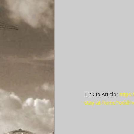
Link to Article: 
https
stay-at-home?ocid=w