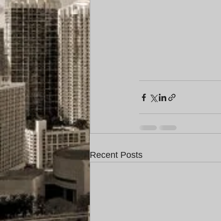
Recent Posts