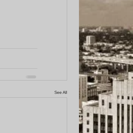
See All