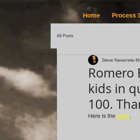
Home
Process 
All Posts
Steve Navarrete
M
Romero B
kids in q
100. Tha
Here is the 
LINK
.