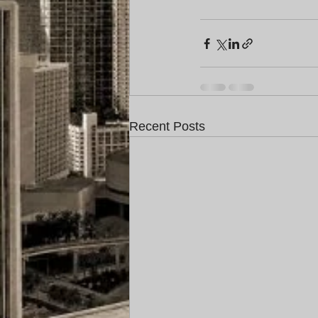
Recent Posts