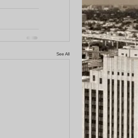
See All