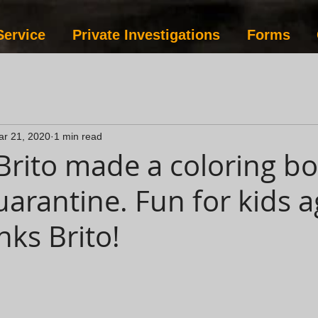
Service
Private Investigations
Forms
ar 21, 2020
1 min read
rito made a coloring bo
uarantine. Fun for kids a
nks Brito!