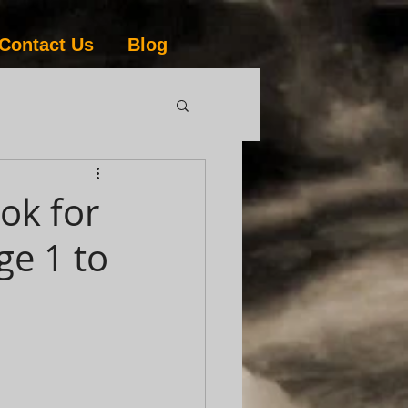
Contact Us
Blog
ok for
ge 1 to