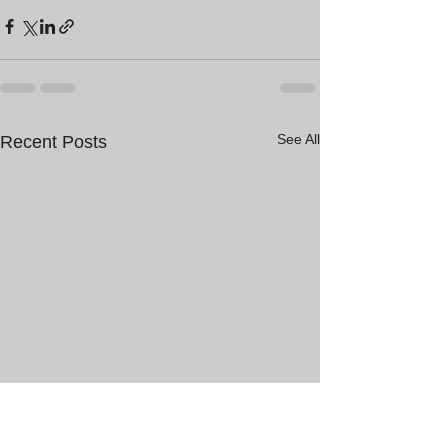
See All
Recent Posts