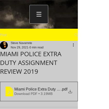
Post
Steve Navarrete
Nov 29, 2021
0 min read
MIAMI POLICE EXTRA
DUTY ASSIGNMENT
REVIEW 2019
Miami Police Extra Duty Assignment Review 2019
.pdf
Download PDF • 3.19MB