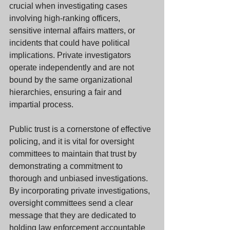
crucial when investigating cases 
involving high-ranking officers, 
sensitive internal affairs matters, or 
incidents that could have political 
implications. Private investigators 
operate independently and are not 
bound by the same organizational 
hierarchies, ensuring a fair and 
impartial process.
Public trust is a cornerstone of effective 
policing, and it is vital for oversight 
committees to maintain that trust by 
demonstrating a commitment to 
thorough and unbiased investigations. 
By incorporating private investigations, 
oversight committees send a clear 
message that they are dedicated to 
holding law enforcement accountable 