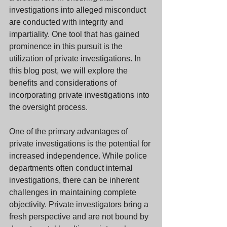
investigations into alleged misconduct 
are conducted with integrity and 
impartiality. One tool that has gained 
prominence in this pursuit is the 
utilization of private investigations. In 
this blog post, we will explore the 
benefits and considerations of 
incorporating private investigations into 
the oversight process.
One of the primary advantages of 
private investigations is the potential for 
increased independence. While police 
departments often conduct internal 
investigations, there can be inherent 
challenges in maintaining complete 
objectivity. Private investigators bring a 
fresh perspective and are not bound by 