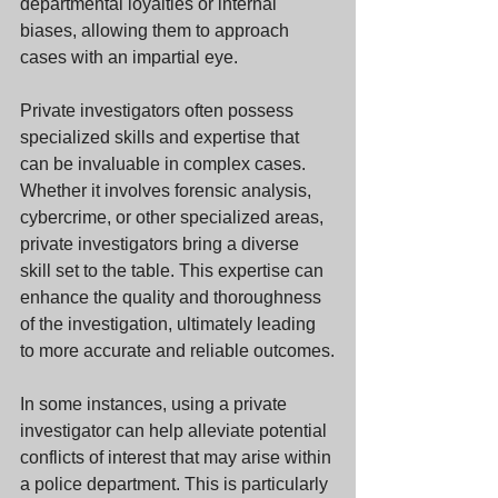
departmental loyalties or internal 
biases, allowing them to approach 
cases with an impartial eye.
Private investigators often possess 
specialized skills and expertise that 
can be invaluable in complex cases. 
Whether it involves forensic analysis, 
cybercrime, or other specialized areas, 
private investigators bring a diverse 
skill set to the table. This expertise can 
enhance the quality and thoroughness 
of the investigation, ultimately leading 
to more accurate and reliable outcomes.
In some instances, using a private 
investigator can help alleviate potential 
conflicts of interest that may arise within 
a police department. This is particularly 