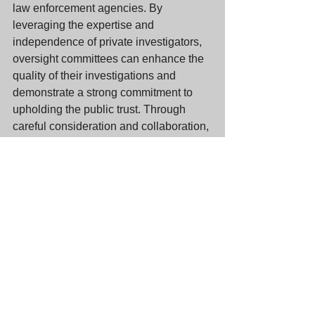
law enforcement agencies. By 
leveraging the expertise and 
independence of private investigators, 
oversight committees can enhance the 
quality of their investigations and 
demonstrate a strong commitment to 
upholding the public trust. Through 
careful consideration and collaboration, 
private investigations can play a pivotal 
role in fostering a culture of 
accountability within our law 
enforcement agencies.