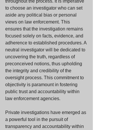
throughout the process. It is imperative 
to choose an investigator who can set 
aside any political bias or personal 
views on law enforcement. This 
ensures that the investigation remains 
focused solely on facts, evidence, and 
adherence to established procedures. A 
neutral investigator will be dedicated to 
uncovering the truth, regardless of 
preconceived notions, thus upholding 
the integrity and credibility of the 
oversight process. This commitment to 
objectivity is paramount in fostering 
public trust and accountability within 
law enforcement agencies.
Private investigations have emerged as 
a powerful tool in the pursuit of 
transparency and accountability within 