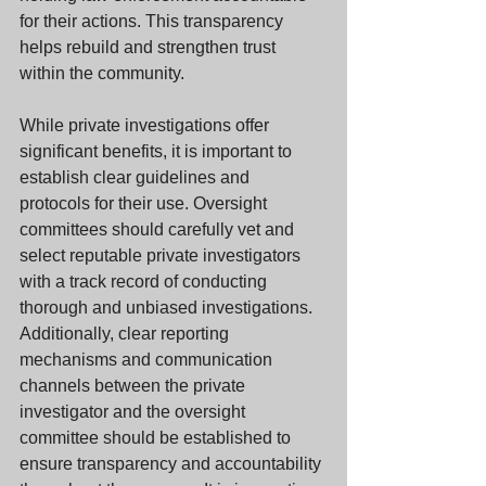
for their actions. This transparency 
helps rebuild and strengthen trust 
within the community.
While private investigations offer 
significant benefits, it is important to 
establish clear guidelines and 
protocols for their use. Oversight 
committees should carefully vet and 
select reputable private investigators 
with a track record of conducting 
thorough and unbiased investigations. 
Additionally, clear reporting 
mechanisms and communication 
channels between the private 
investigator and the oversight 
committee should be established to 
ensure transparency and accountability 