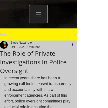
Post
Steve Navarrete
Oct 9, 2023
2 min read
The Role of Private
Investigations in Police
Oversight
In recent years, there has been a 
growing call for increased transparency 
and accountability within law 
enforcement agencies. As part of this 
effort, police oversight committees play 
a crucial role in ensuring that 