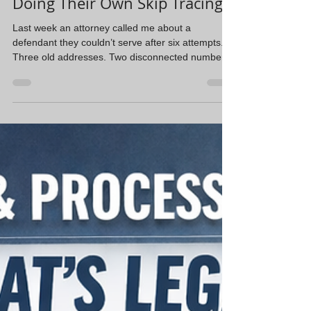
Why Attorneys Shouldn’t Be
Doing Their Own Skip Tracing
Last week an attorney called me about a
defendant they couldn’t serve after six attempts.
Three old addresses. Two disconnected numbers.
Every lead looked good on paper but went
nowhere. They had already spent hours trying to
track him down themselves. We ran a skip trace
and a license plate reader report, tied him to a
relative’s address, confirmed the residence, and
we served him the next morning. Here’s what I’ve
learned after years in this field: skip tracing isn’t
the be