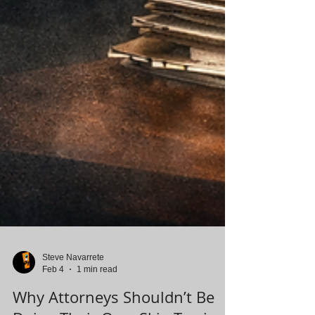
Steve Navarrete
Feb 4
1 min read