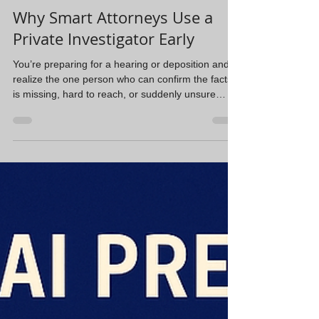
Steve Navarrete
Feb 2
2 min read
Why Smart Attorneys Use a
Private Investigator Early
You’re preparing for a hearing or deposition and
realize the one person who can confirm the facts
is missing, hard to reach, or suddenly unsure
about what they remember. Now you’re chasing
phone numbers, old addresses, and half leads
instead of focusing on legal strategy. That’s
usually when people think, “Maybe we should hire
an investigator.” In reality, that call should happen
much earlier. Locating witnesses isn’t just running
a database search. People move, change number