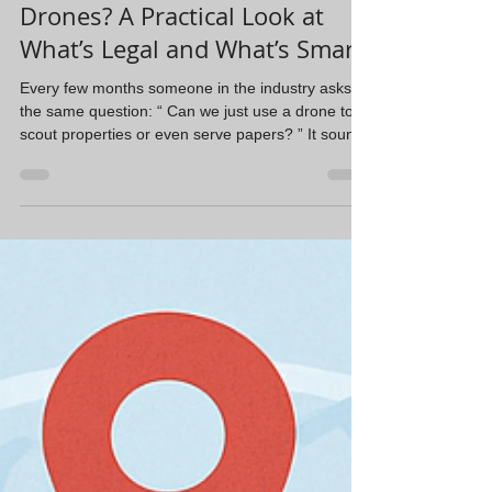
Steve Navarrete
Feb 3
2 min read
Should Process Servers Use
Drones? A Practical Look at
What’s Legal and What’s Smart
Every few months someone in the industry asks
the same question: “ Can we just use a drone to
scout properties or even serve papers? ” It sounds
efficient. Fly over the house, confirm occupancy,
drop the papers, maybe save a trip and personal
interaction. But the reality is a lot less exciting and
a lot more legal. First, the basics. In the U.S.,
you’re generally allowed to fly a drone over private
property as long as you follow Federal Aviation
Administration rules. Homeowne