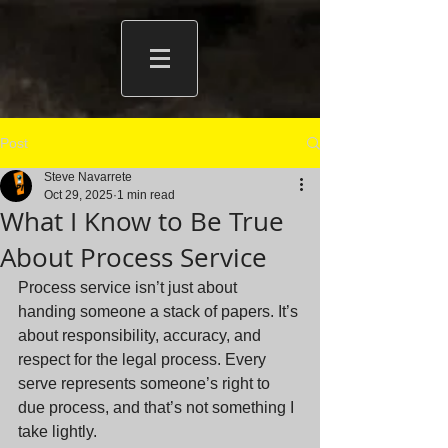
Post
Steve Navarrete
Oct 29, 2025
1 min read
What I Know to Be True
About Process Service
Process service isn’t just about 
handing someone a stack of papers. It’s 
about responsibility, accuracy, and 
respect for the legal process. Every 
serve represents someone’s right to 
due process, and that’s not something I 
take lightly.