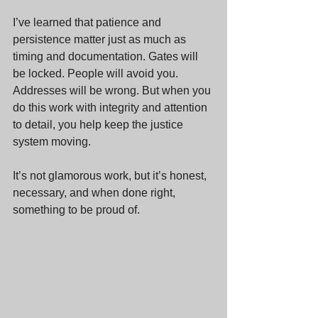
I’ve learned that patience and 
persistence matter just as much as 
timing and documentation. Gates will 
be locked. People will avoid you. 
Addresses will be wrong. But when you 
do this work with integrity and attention 
to detail, you help keep the justice 
system moving.
It’s not glamorous work, but it’s honest, 
necessary, and when done right, 
something to be proud of.