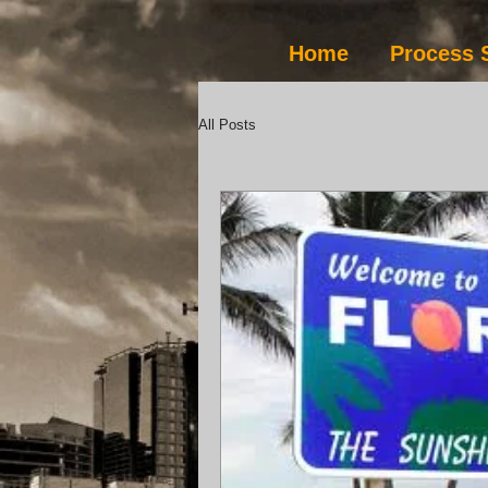
Home
Process 
All Posts