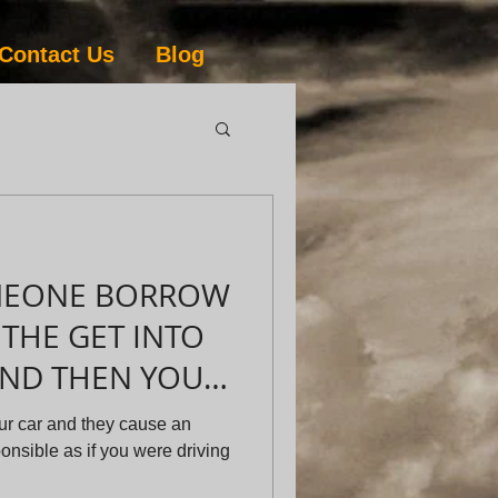
Contact Us
Blog
OMEONE BORROW
THE GET INTO
AND THEN YOU
 AS A RESU
ur car and they cause an
ponsible as if you were driving