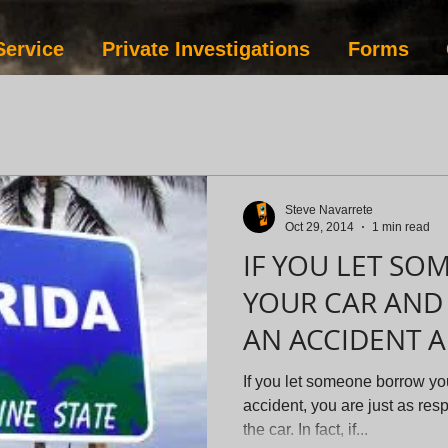
Service
Private Investigations
Forms
Steve Navarrete
Oct 29, 2014
1 min read
IF YOU LET S
YOUR CAR AND 
AN ACCIDENT 
EVADE SERVICE
If you let someone borrow yo
accident, you are just as res
the car. In fact, if...