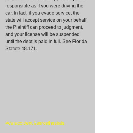
responsible as if you were driving the 
car. In fact, if you evade service, the 
state will accept service on your behalf, 
the Plaintiff can proceed to judgment, 
and your license will be suspended 
until the debt is paid in full. See Florida 
Statute 48.171. 
#caraccident
#servethestate