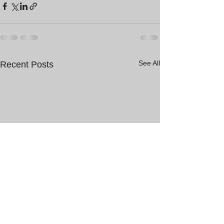
See All
Recent Posts