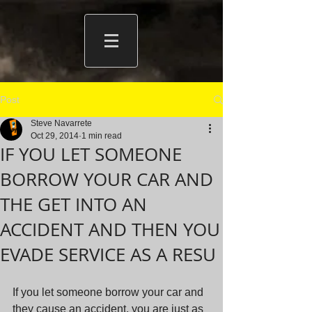
Post
Steve Navarrete
Oct 29, 2014
1 min read
IF YOU LET SOMEONE
BORROW YOUR CAR AND
THE GET INTO AN
ACCIDENT AND THEN YOU
EVADE SERVICE AS A RESU
If you let someone borrow your car and 
they cause an accident, you are just as 