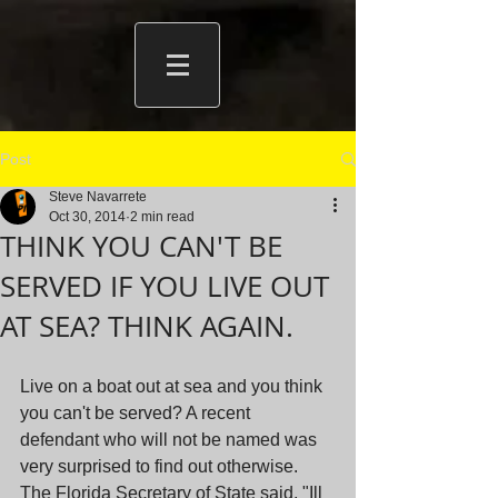
Post
Steve Navarrete
Oct 30, 2014
2 min read
THINK YOU CAN'T BE
SERVED IF YOU LIVE OUT
AT SEA? THINK AGAIN.
Live on a boat out at sea and you think 
you can't be served? A recent 
defendant who will not be named was 
very surprised to find out otherwise. 
The Florida Secretary of State said, "Ill 