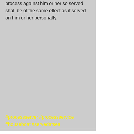
process against him or her so served 
shall be of the same effect as if served 
on him or her personally. 
#processserver
#processservice
#houseboat
#servedatsea