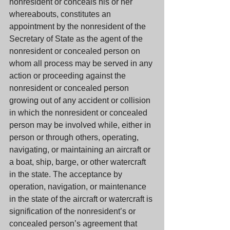
nonresident or conceals his or her 
whereabouts, constitutes an 
appointment by the nonresident of the 
Secretary of State as the agent of the 
nonresident or concealed person on 
whom all process may be served in any 
action or proceeding against the 
nonresident or concealed person 
growing out of any accident or collision 
in which the nonresident or concealed 
person may be involved while, either in 
person or through others, operating, 
navigating, or maintaining an aircraft or 
a boat, ship, barge, or other watercraft 
in the state. The acceptance by 
operation, navigation, or maintenance 
in the state of the aircraft or watercraft is 
signification of the nonresident’s or 
concealed person’s agreement that 