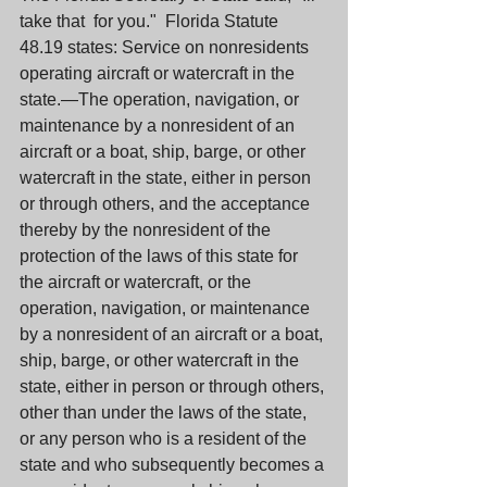
take that  for you."  Florida Statute 
48.19 states: Service on nonresidents 
operating aircraft or watercraft in the 
state.—The operation, navigation, or 
maintenance by a nonresident of an 
aircraft or a boat, ship, barge, or other 
watercraft in the state, either in person 
or through others, and the acceptance 
thereby by the nonresident of the 
protection of the laws of this state for 
the aircraft or watercraft, or the 
operation, navigation, or maintenance 
by a nonresident of an aircraft or a boat, 
ship, barge, or other watercraft in the 
state, either in person or through others, 
other than under the laws of the state, 
or any person who is a resident of the 
state and who subsequently becomes a 