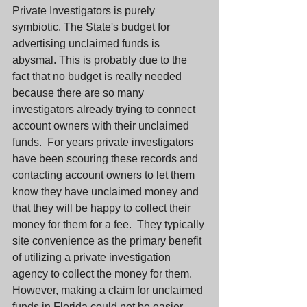
Private Investigators is purely 
symbiotic. The State's budget for 
advertising unclaimed funds is 
abysmal. This is probably due to the 
fact that no budget is really needed 
because there are so many 
investigators already trying to connect 
account owners with their unclaimed 
funds.  For years private investigators 
have been scouring these records and 
contacting account owners to let them 
know they have unclaimed money and 
that they will be happy to collect their 
money for them for a fee.  They typically 
site convenience as the primary benefit 
of utilizing a private investigation 
agency to collect the money for them.  
However, making a claim for unclaimed 
funds in Florida could not be easier.  