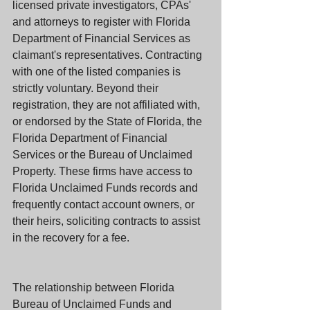
licensed private investigators, CPAs' 
and attorneys to register with Florida 
Department of Financial Services as 
claimant's representatives. Contracting 
with one of the listed companies is 
strictly voluntary. Beyond their 
registration, they are not affiliated with, 
or endorsed by the State of Florida, the 
Florida Department of Financial 
Services or the Bureau of Unclaimed 
Property. These firms have access to 
Florida Unclaimed Funds records and 
frequently contact account owners, or 
their heirs, soliciting contracts to assist 
in the recovery for a fee.
The relationship between Florida 
Bureau of Unclaimed Funds and 