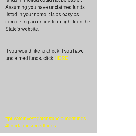
Assuming you have unclaimed funds 
listed in your name it is as easy as 
completing an online form right from the 
State's website. 
If you would like to check if you have 
unclaimed funds, click 
HERE
. 
#privateinvestigator
#unclaimedfunds
#floridaunclaimedfunds