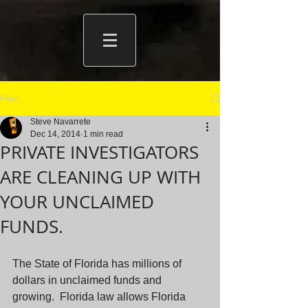
Post
Steve Navarrete
Dec 14, 2014
1 min read
PRIVATE INVESTIGATORS
ARE CLEANING UP WITH
YOUR UNCLAIMED
FUNDS.
The State of Florida has millions of 
dollars in unclaimed funds and 
growing.  Florida law allows Florida 