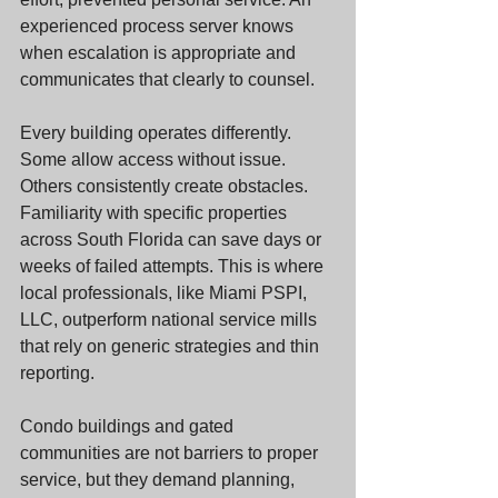
experienced process server knows 
when escalation is appropriate and 
communicates that clearly to counsel.
Every building operates differently. 
Some allow access without issue. 
Others consistently create obstacles. 
Familiarity with specific properties 
across South Florida can save days or 
weeks of failed attempts. This is where 
local professionals, like Miami PSPI, 
LLC, outperform national service mills 
that rely on generic strategies and thin 
reporting.
Condo buildings and gated 
communities are not barriers to proper 
service, but they demand planning, 