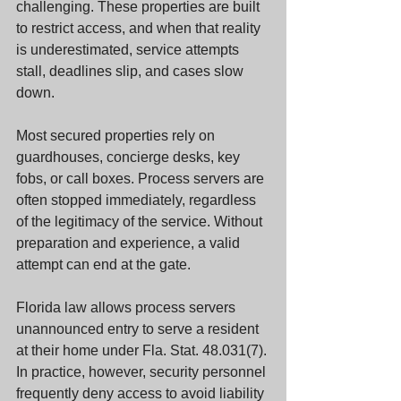
challenging. These properties are built 
to restrict access, and when that reality 
is underestimated, service attempts 
stall, deadlines slip, and cases slow 
down.
Most secured properties rely on 
guardhouses, concierge desks, key 
fobs, or call boxes. Process servers are 
often stopped immediately, regardless 
of the legitimacy of the service. Without 
preparation and experience, a valid 
attempt can end at the gate.
Florida law allows process servers 
unannounced entry to serve a resident 
at their home under Fla. Stat. 48.031(7). 
In practice, however, security personnel 
frequently deny access to avoid liability 