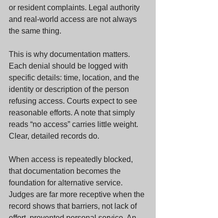
or resident complaints. Legal authority 
and real-world access are not always 
the same thing.
This is why documentation matters. 
Each denial should be logged with 
specific details: time, location, and the 
identity or description of the person 
refusing access. Courts expect to see 
reasonable efforts. A note that simply 
reads “no access” carries little weight. 
Clear, detailed records do.
When access is repeatedly blocked, 
that documentation becomes the 
foundation for alternative service. 
Judges are far more receptive when the 
record shows that barriers, not lack of 
effort, prevented personal service. An 