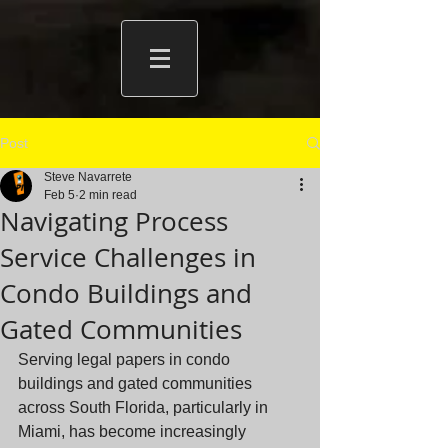
Post
Steve Navarrete
Feb 5
2 min read
Navigating Process
Service Challenges in
Condo Buildings and
Gated Communities
Serving legal papers in condo 
buildings and gated communities 
across South Florida, particularly in 
Miami, has become increasingly 