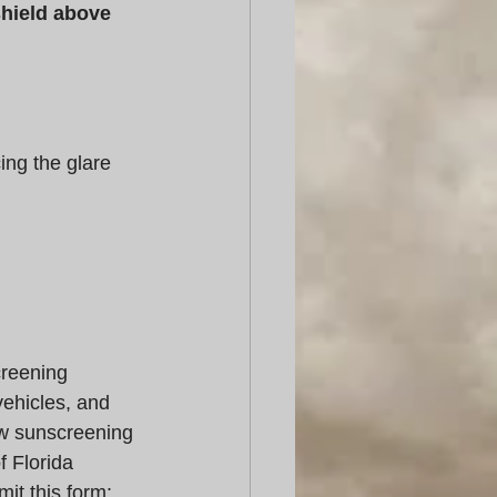
shield above 
ing the glare 
reening 
ehicles, and 
ow sunscreening 
f Florida 
t this form: 