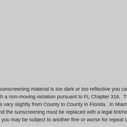
t/sunscreening material is too dark or too reflective you c
h a non-moving violation pursuant to FL Chapter 316.  Th
s vary slightly from County to County in Florida.  In Mi
nd the sunscreening must be replaced with a legal tint/re
you may be subject to another fine or worse for repeat o