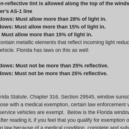
-reflective tint is allowed along the top of the wind
r's AS-1 line
dows: Must allow more than 28% of light in.
ows: Must allow more than 15% of light in.
Must allow more than 15% of light in.
tain metallic elements that reflect incoming light reduc
ehicle. Florida has laws on this as well:
dows: Must not be more than 25% reflective.
ows: Must not be more than 25% reflective.
rida Statute, Chapter 316, Section 29545, window sunsc
hose with a medical exemption, certain law enforcement v
e service vehicles are exempt.  Below is the Florida wind
ter reading it, if you feel that you qualify for exemption o
law because of a medical condition, complete and submi