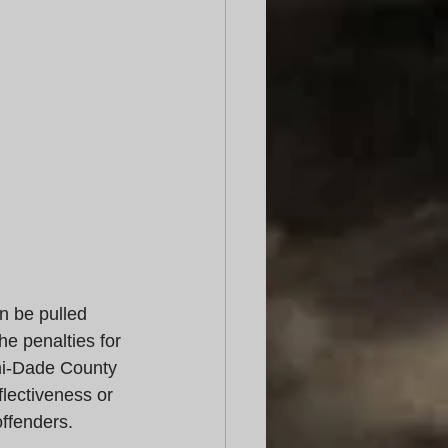
an be pulled 
e penalties for 
ami-Dade County 
flectiveness or 
ffenders. 