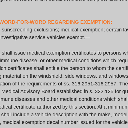
 WORD-FOR-WORD REGARDING EXEMPTION:
nscreening exclusions; medical exemption; certain la
 investigative service vehicles exempt.—
hall issue medical exemption certificates to persons who
immune disease, or other medical conditions which requir
ch certificates shall entitle the person to whom the certif
 material on the windshield, side windows, and windows
iolation of the requirements of ss. 316.2951-316.2957. Th
e Medical Advisory Board established in s. 322.125 for g
mmune diseases and other medical conditions which shall
dical certificate authorized by this section. At a minimu
 shall include a vehicle description with the make, model,
r, medical exemption decal number issued for the vehicl