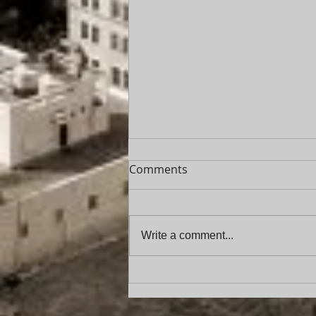
Comments
Write a comment...
Florida Service of Process
Update: New Requirements
for “Unknown Party in