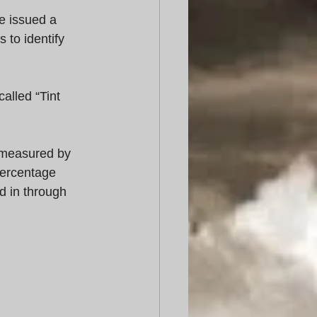
e issued a 
to identify 
alled “Tint 
s measured by 
percentage 
d in through 