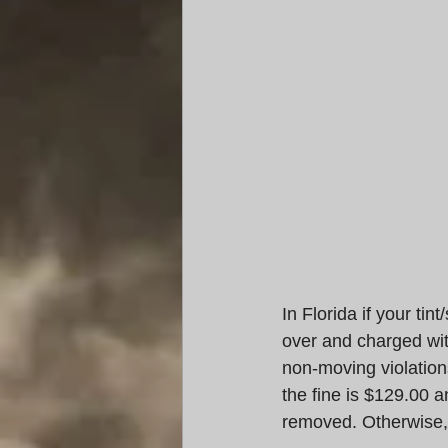
In Florida if your tin
over and charged wit
non-moving violation
the fine is $129.00 a
removed. Otherwise, 