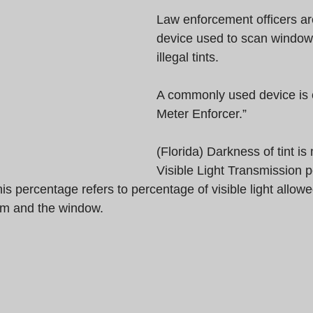
Law enforcement officers ar
device used to scan windows 
illegal tints.
A commonly used device is c
Meter Enforcer.”  
(Florida) Darkness of tint i
Visible Light Transmission 
his percentage refers to percentage of visible light allowe
ilm and the window.