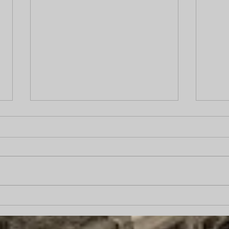
Does Hiring a Private
“Pro
Investigator Increase Case
came
Value?
carp