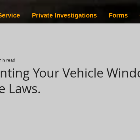
Service
Private Investigations
Forms
min read
inting Your Vehicle Wind
e Laws.