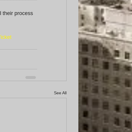
l their process 
icket
See All