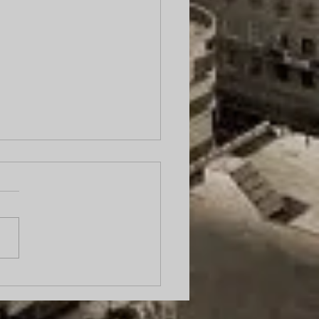
cess server caught on
ra urinating on
ort.” Why Local Process