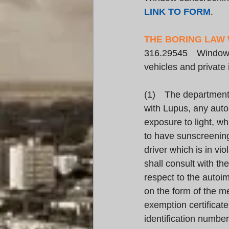
LINK TO FORM
.
THE BORING LAW
316.29545 Window su
vehicles and private
(1) The department s
with Lupus, any auto
exposure to light, whi
to have sunscreening
driver which is in v
shall consult with th
respect to the autoi
on the form of the me
exemption certificate
identification numbe