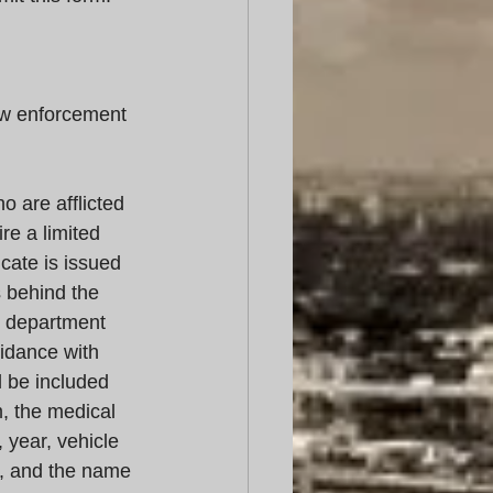
w enforcement 
 are afflicted 
e a limited 
icate is issued 
 behind the 
e department 
uidance with 
 be included 
m, the medical 
 year, vehicle 
e, and the name 