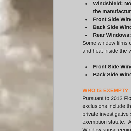
Windshield: Non
the manufacture
Front Side Win
Back Side Wind
Rear Windows: 
Some window films con
and heat inside the v
Front Side Win
Back Side Wind
WHO IS EXEMPT?
Pursuant to 2012 Flo
exclusions include t
private investigativ
exemption statute.  Af
Window sunscreening 