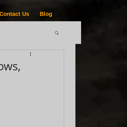
Contact Us
Blog
ows,