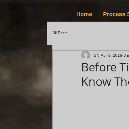
Home
Process 
All Posts
SN
Apr 9, 2016
3 
Before T
Know Th