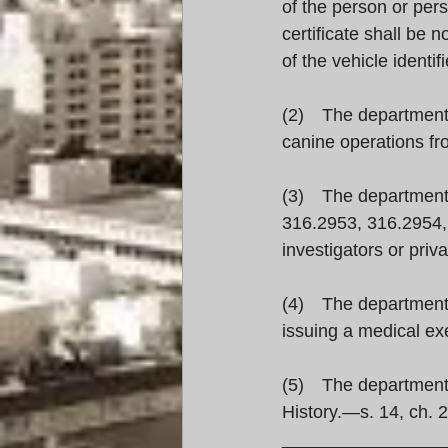
of the person or per
certificate shall be 
of the vehicle identif
(2) The department s
canine operations f
(3) The department s
316.2953, 316.2954, 
investigators or priv
(4) The department m
issuing a medical exe
(5) The department i
History.—s. 14, ch. 
________________