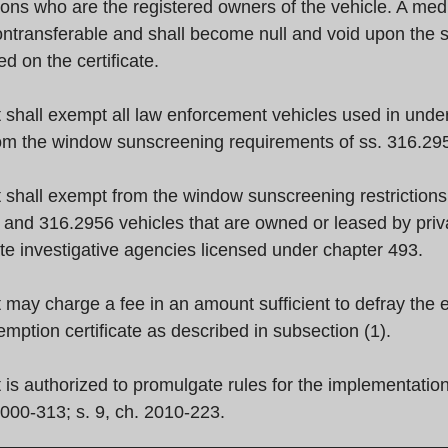
sons who are the registered owners of the vehicle. A med
nontransferable and shall become null and void upon the s
ied on the certificate.
hall exempt all law enforcement vehicles used in under
rom the window sunscreening requirements of ss. 316.29
hall exempt from the window sunscreening restrictions 
and 316.2956 vehicles that are owned or leased by priv
ate investigative agencies licensed under chapter 493.
ay charge a fee in an amount sufficient to defray the 
mption certificate as described in subsection (1).
s authorized to promulgate rules for the implementation 
2000-313; s. 9, ch. 2010-223.
_____________________________________________