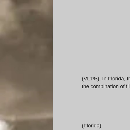
(VLT%). In Florida, t
the combination of f
(Florida) 