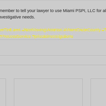
remember to tell your lawyer to use Miami PSPI, LLC for al
nvestigative needs.
wTintLaws
#NonMovingViolation
#MiamiDadeCounty
#T
#ProcessService
#privateinvestigations