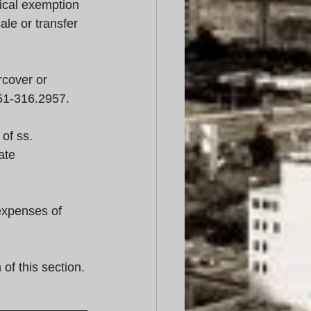
ical exemption 
ale or transfer 
cover or 
51-316.2957.
of ss. 
ate 
expenses of 
of this section.
_____________