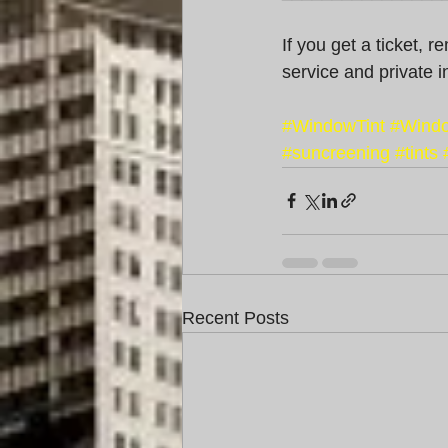
If you get a ticket, 
service and private i
#WindowTint
#Windo
#suncreening
#tints
Recent Posts