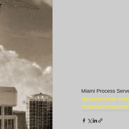
Miami Process Serve
#processserver
#pro
#miamiprocessserve