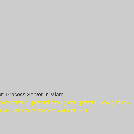
r; Process Server In Miami
cessservice
#privateinvestigator
#privateinvestigations
r
#miamiprocessservice
#MiamiPSPI