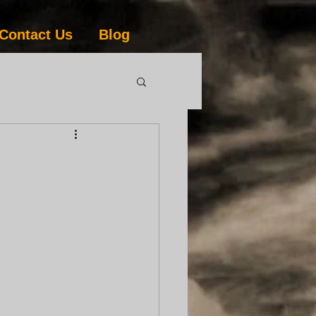
Contact Us
Blog