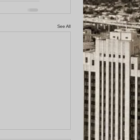
See All