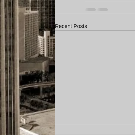
Recent Posts