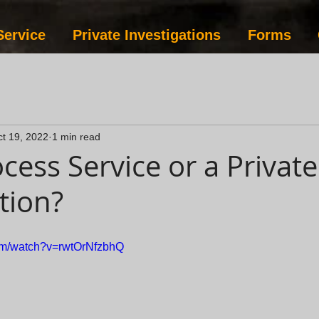
Service
Private Investigations
Forms
t 19, 2022
1 min read
cess Service or a Private
tion?
com/watch?v=rwtOrNfzbhQ