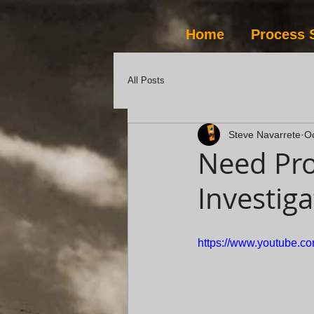
Home
Process 
All Posts
Steve Navarrete
Oc
Need Pro
Investiga
https://www.youtube.