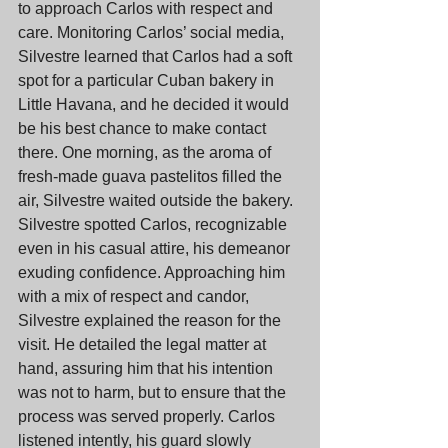
to approach Carlos with respect and 
care. Monitoring Carlos’ social media, 
Silvestre learned that Carlos had a soft 
spot for a particular Cuban bakery in 
Little Havana, and he decided it would 
be his best chance to make contact 
there. One morning, as the aroma of 
fresh-made guava pastelitos filled the 
air, Silvestre waited outside the bakery. 
Silvestre spotted Carlos, recognizable 
even in his casual attire, his demeanor 
exuding confidence. Approaching him 
with a mix of respect and candor, 
Silvestre explained the reason for the 
visit. He detailed the legal matter at 
hand, assuring him that his intention 
was not to harm, but to ensure that the 
process was served properly. Carlos 
listened intently, his guard slowly 