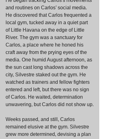
He began tracking Carlos's movements 
and routines on Carlos’ social media. 
He discovered that Carlos frequented a 
local gym, tucked away in a quiet part 
of Little Havana on the edge of Little 
River. The gym was a sanctuary for 
Carlos, a place where he honed his 
craft away from the prying eyes of the 
media. One humid August afternoon, as 
the sun cast long shadows across the 
city, Silvestre staked out the gym. He 
watched as trainers and fellow fighters 
entered and left, but there was no sign 
of Carlos. He waited, determination 
unwavering, but Carlos did not show up.
Weeks passed, and still, Carlos 
remained elusive at the gym. Silvestre 
grew more determined, devising a plan 