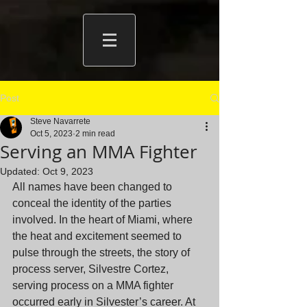
Post
Steve Navarrete
Oct 5, 2023
2 min read
Serving an MMA Fighter
Updated:
Oct 9, 2023
All names have been changed to 
conceal the identity of the parties 
involved. In the heart of Miami, where 
the heat and excitement seemed to 
pulse through the streets, the story of 
process server, Silvestre Cortez, 
serving process on a MMA fighter 
occurred early in Silvester’s career. At 