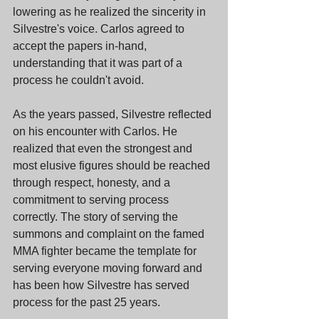
lowering as he realized the sincerity in 
Silvestre's voice. Carlos agreed to 
accept the papers in-hand, 
understanding that it was part of a 
process he couldn't avoid.
As the years passed, Silvestre reflected 
on his encounter with Carlos. He 
realized that even the strongest and 
most elusive figures should be reached 
through respect, honesty, and a 
commitment to serving process 
correctly. The story of serving the 
summons and complaint on the famed 
MMA fighter became the template for 
serving everyone moving forward and 
has been how Silvestre has served 
process for the past 25 years.