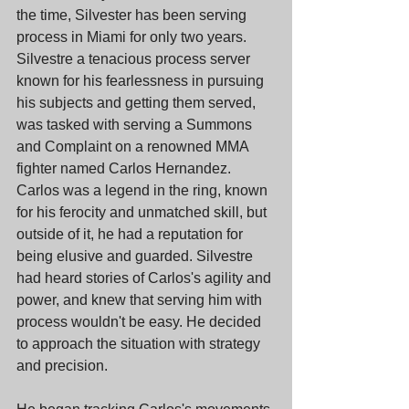
the time, Silvester has been serving 
process in Miami for only two years. 
Silvestre a tenacious process server 
known for his fearlessness in pursuing 
his subjects and getting them served, 
was tasked with serving a Summons 
and Complaint on a renowned MMA 
fighter named Carlos Hernandez. 
Carlos was a legend in the ring, known 
for his ferocity and unmatched skill, but 
outside of it, he had a reputation for 
being elusive and guarded. Silvestre 
had heard stories of Carlos's agility and 
power, and knew that serving him with 
process wouldn't be easy. He decided 
to approach the situation with strategy 
and precision.