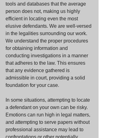
tools and databases that the average 
person does not, making us highly 
efficient in locating even the most 
elusive defendants. We are well-versed 
in the legalities surrounding our work. 
We understand the proper procedures 
for obtaining information and 
conducting investigations in a manner 
that adheres to the law. This ensures 
that any evidence gathered is 
admissible in court, providing a solid 
foundation for your case.
In some situations, attempting to locate 
a defendant on your own can be risky. 
Emotions can run high in legal matters, 
and attempting to serve papers without 
professional assistance may lead to 
confrontations or other potentially 