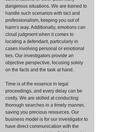
dangerous situations. We are trained to 
handle such scenarios with tact and 
professionalism, keeping you out of 
harm's way. Additionally, emotions can 
cloud judgment when it comes to 
locating a defendant, particularly in 
cases involving personal or emotional 
ties. Our investigators provide an 
objective perspective, focusing solely 
on the facts and the task at hand. 
Time is of the essence in legal 
proceedings, and every delay can be 
costly. We are skilled at conducting 
thorough searches in a timely manner, 
saving you precious resources. Our 
business model is for our investigator to 
have direct communication with the 