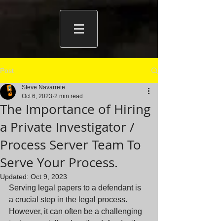
Post
Steve Navarrete
Oct 6, 2023
2 min read
The Importance of Hiring
a Private Investigator /
Process Server Team To
Serve Your Process.
Updated:
Oct 9, 2023
Serving legal papers to a defendant is 
a crucial step in the legal process. 
However, it can often be a challenging 