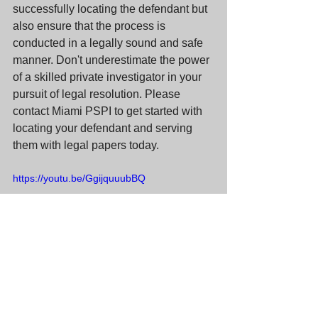
successfully locating the defendant but 
also ensure that the process is 
conducted in a legally sound and safe 
manner. Don't underestimate the power 
of a skilled private investigator in your 
pursuit of legal resolution. Please 
contact Miami PSPI to get started with 
locating your defendant and serving 
them with legal papers today.
https://youtu.be/GgijquuubBQ
#processserver
#processservice
#miamiprocessserver
#miamiprocessservice
#floridaprocessserver
#floridaprocessservice
#miamipspi
#pspi
#socialmedia
#facebook
#instagram
#twitter
#linkedin
#tiktok