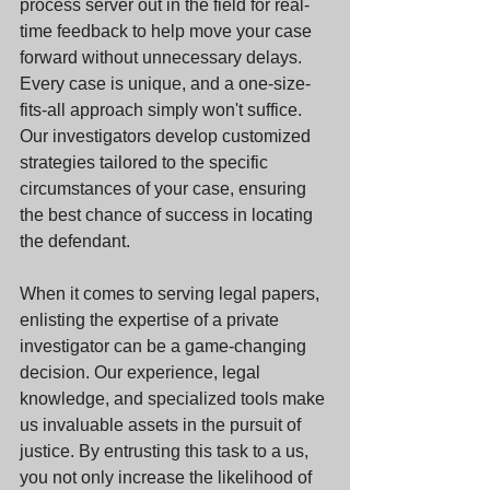
process server out in the field for real-
time feedback to help move your case 
forward without unnecessary delays. 
Every case is unique, and a one-size-
fits-all approach simply won't suffice. 
Our investigators develop customized 
strategies tailored to the specific 
circumstances of your case, ensuring 
the best chance of success in locating 
the defendant.
When it comes to serving legal papers, 
enlisting the expertise of a private 
investigator can be a game-changing 
decision. Our experience, legal 
knowledge, and specialized tools make 
us invaluable assets in the pursuit of 
justice. By entrusting this task to a us, 
you not only increase the likelihood of 