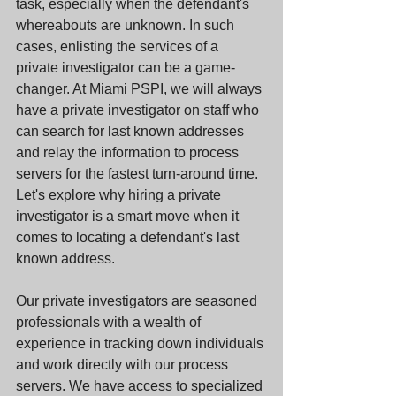
task, especially when the defendant's 
whereabouts are unknown. In such 
cases, enlisting the services of a 
private investigator can be a game-
changer. At Miami PSPI, we will always 
have a private investigator on staff who 
can search for last known addresses 
and relay the information to process 
servers for the fastest turn-around time. 
Let's explore why hiring a private 
investigator is a smart move when it 
comes to locating a defendant's last 
known address.
Our private investigators are seasoned 
professionals with a wealth of 
experience in tracking down individuals 
and work directly with our process 
servers. We have access to specialized 