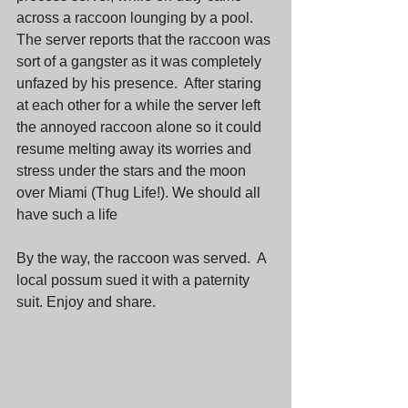
across a raccoon lounging by a pool.  
The server reports that the raccoon was 
sort of a gangster as it was completely 
unfazed by his presence.  After staring 
at each other for a while the server left 
the annoyed raccoon alone so it could 
resume melting away its worries and 
stress under the stars and the moon 
over Miami (Thug Life!). We should all 
have such a life
By the way, the raccoon was served.  A 
local possum sued it with a paternity 
suit. Enjoy and share.