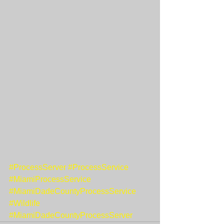
#ProcessServer
#ProcessService
#MiamiProcessService
#MiamiDadeCountyProcessService
#Wildlife
#MiamiDadeCountyProcessServer