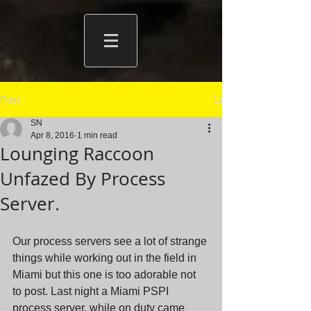
Post
SN
Apr 8, 2016
1 min read
Lounging Raccoon
Unfazed By Process
Server.
Our process servers see a lot of strange 
things while working out in the field in 
Miami but this one is too adorable not 
to post. Last night a Miami PSPI 
process server, while on duty came 