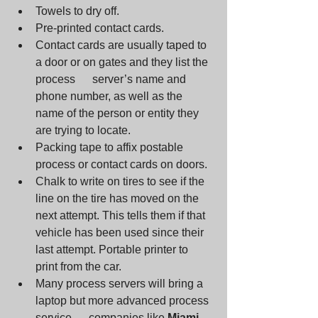
Towels to dry off. 
Pre-printed contact cards. 
Contact cards are usually taped to 
a door or on gates and they list the 
process      server’s name and 
phone number, as well as the 
name of the person or entity they 
are trying to locate. 
Packing tape to affix postable 
process or contact cards on doors. 
Chalk to write on tires to see if the 
line on the tire has moved on the 
next attempt. This tells them if that 
vehicle has been used since their 
last attempt. Portable printer to 
print from the car.
Many process servers will bring a 
laptop but more advanced process 
service      companies like 
Miami 