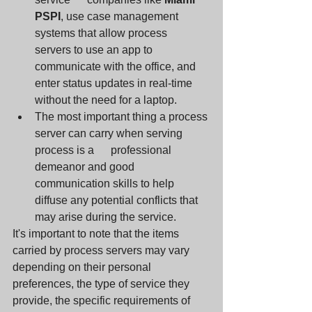
PSPI
, use case management 
systems that allow process      
servers to use an app to 
communicate with the office, and 
enter status updates in real-time 
without the need for a laptop. 
The most important thing a process 
server can carry when serving 
process is a      professional 
demeanor and good 
communication skills to help 
diffuse any potential conflicts that 
may arise during the service. 
It's important to note that the items 
carried by process servers may vary 
depending on their personal 
preferences, the type of service they 
provide, the specific requirements of 