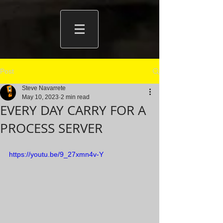
Post
Steve Navarrete
May 10, 2023
2 min read
EVERY DAY CARRY FOR A
PROCESS SERVER
https://youtu.be/9_27xmn4v-Y