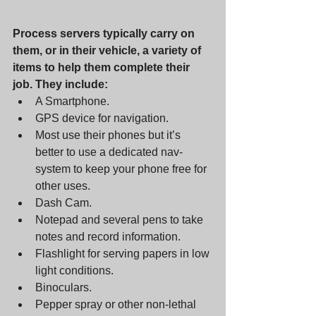
Process servers typically carry on 
them, or in their vehicle, a variety of 
items to help them complete their 
job. They include: 
A Smartphone. 
GPS device for navigation. 
Most use their phones but it’s 
better to use a dedicated nav-
system to keep your phone free for 
other uses. 
Dash Cam. 
Notepad and several pens to take 
notes and record information. 
Flashlight for serving papers in low 
light conditions. 
Binoculars.      
Pepper spray or other non-lethal 