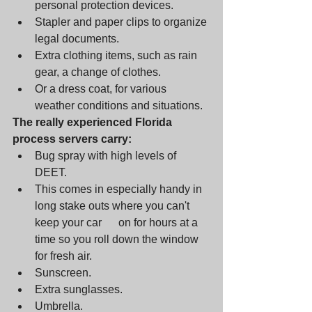
personal protection devices. 
Stapler and paper clips to organize 
legal documents. 
Extra clothing items, such as rain 
gear, a change of clothes. 
Or a dress coat, for various 
weather conditions and situations.
The really experienced Florida 
process servers carry: 
Bug spray with high levels of 
DEET. 
This comes in especially handy in 
long stake outs where you can't 
keep your car      on for hours at a 
time so you roll down the window 
for fresh air. 
Sunscreen.      
Extra sunglasses. 
Umbrella.      